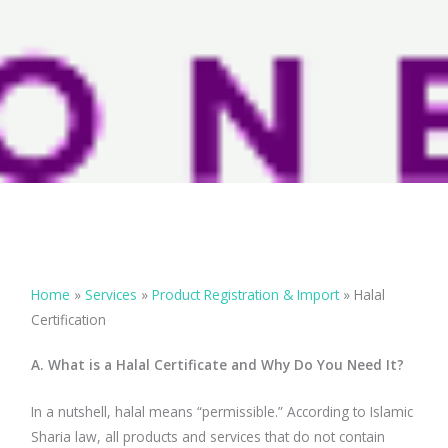
Home
»
Services
»
Product Registration & Import
»
Halal
Certification
A. What is a Halal Certificate and Why Do You Need It?
In a nutshell, halal means “permissible.” According to Islamic
Sharia law, all products and services that do not contain