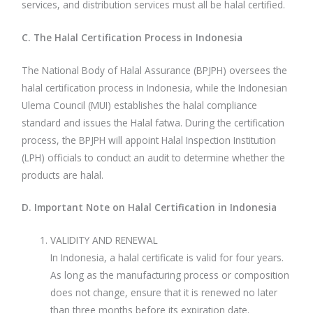
services, and distribution services must all be halal certified.
C. The Halal Certification Process in Indonesia
The National Body of Halal Assurance (BPJPH) oversees the
halal certification process in Indonesia, while the Indonesian
Ulema Council (MUI) establishes the halal compliance
standard and issues the Halal fatwa. During the certification
process, the BPJPH will appoint Halal Inspection Institution
(LPH) officials to conduct an audit to determine whether the
products are halal.
D. Important Note on Halal Certification in Indonesia
VALIDITY AND RENEWAL
In Indonesia, a halal certificate is valid for four years.
As long as the manufacturing process or composition
does not change, ensure that it is renewed no later
than three months before its expiration date.