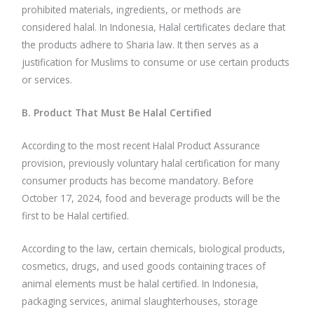
prohibited materials, ingredients, or methods are
considered halal. In Indonesia, Halal certificates declare that
the products adhere to Sharia law. It then serves as a
justification for Muslims to consume or use certain products
or services.
B. Product That Must Be Halal Certified
According to the most recent Halal Product Assurance
provision, previously voluntary halal certification for many
consumer products has become mandatory. Before
October 17, 2024, food and beverage products will be the
first to be Halal certified.
According to the law, certain chemicals, biological products,
cosmetics, drugs, and used goods containing traces of
animal elements must be halal certified. In Indonesia,
packaging services, animal slaughterhouses, storage