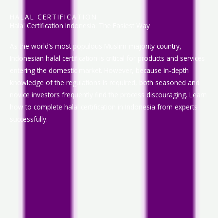
HALAL CERTIFICATION
Halal Certification Indonesia: The Easiest Way
As the world’s most populous Muslim-majority country,
Indonesian halal certification is critical for products and services
entering the domestic market. However, because in-depth
knowledge of the regulations is required, both seasoned and
novice investors frequently find the process discouraging. Learn
how to complete halal certification in Indonesia from experts
successfully.