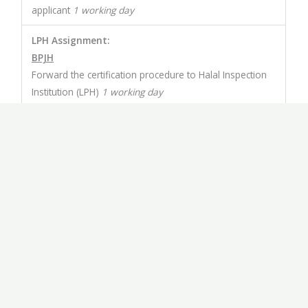
applicant
1 working day
LPH Assignment:
BPJH
Forward the certification procedure to Halal Inspection
Institution (LPH)
1 working day
Assessment:
LPH
Conducts an audit to determine whether or not the
registered product qualifies as Halal 15 working days
Certification:
MUI
The audit result will be reported to the Ulema Council
of Indonesia (MUI) for the issuance of legal opinion
based Islamic law (fatwa)
3 working days
Issuance of Halal Certification: