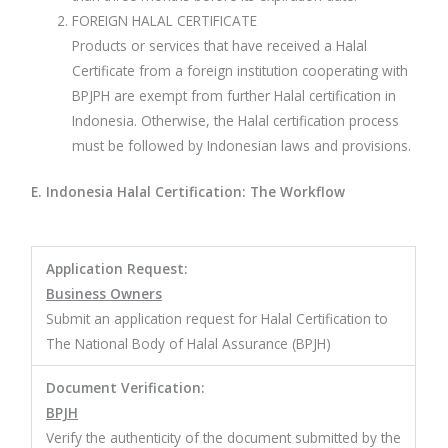
FOREIGN HALAL CERTIFICATE
Products or services that have received a Halal
Certificate from a foreign institution cooperating with
BPJPH are exempt from further Halal certification in
Indonesia. Otherwise, the Halal certification process
must be followed by Indonesian laws and provisions.
E. Indonesia Halal Certification: The Workflow
Application Request:
Business Owners
Submit an application request for Halal Certification to
The National Body of Halal Assurance (BPJH)
Document Verification:
BPJH
Verify the authenticity of the document submitted by the