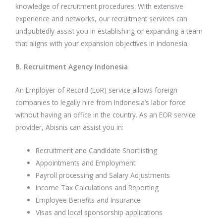
knowledge of recruitment procedures. With extensive
experience and networks, our recruitment services can
undoubtedly assist you in establishing or expanding a team
that aligns with your expansion objectives in Indonesia.
B. Recruitment Agency Indonesia
An Employer of Record (EoR) service allows foreign
companies to legally hire from Indonesia’s labor force
without having an office in the country. As an EOR service
provider, Abisnis can assist you in:
Recruitment and Candidate Shortlisting
Appointments and Employment
Payroll processing and Salary Adjustments
Income Tax Calculations and Reporting
Employee Benefits and Insurance
Visas and local sponsorship applications