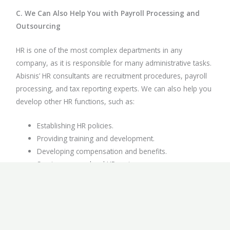
C. We Can Also Help You with Payroll Processing and
Outsourcing
HR is one of the most complex departments in any
company, as it is responsible for many administrative tasks.
Abisnis’ HR consultants are recruitment procedures, payroll
processing, and tax reporting experts. We can also help you
develop other HR functions, such as:
Establishing HR policies.
Providing training and development.
Developing compensation and benefits.
Serving as your local HR partner.
Other related services about recruitment in Indonesia.