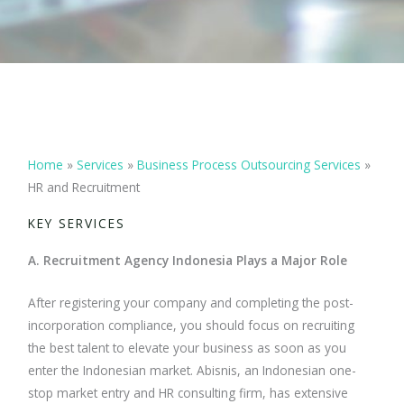
Home
»
Services
»
Business Process Outsourcing Services
»
HR and Recruitment
KEY SERVICES
A. Recruitment Agency Indonesia Plays a Major Role
After registering your company and completing the post-
incorporation compliance, you should focus on recruiting
the best talent to elevate your business as soon as you
enter the Indonesian market. Abisnis, an Indonesian one-
stop market entry and HR consulting firm, has extensive