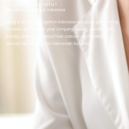
HR AND RECRUITMENT
Recruitment Agency in Indonesia
Using a recruitment agent in Indonesia will assist you in hiring
the best candidate for your company, saving you time and
money. Learn more about how outsourcing recruitment
services can benefit your Indonesian business.