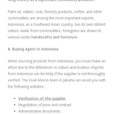
Palm oil, rubber, coal, forestry products, coffee, and other
commodities are among the most important exports.
Indonesia, as a Southeast Asian country, has its own distinct
culture. Aside from commodities, foreigners are drawn to
various exotic
handicrafts and furniture
.
B. Buying Agent in Indonesia
When sourcing products from Indonesia, you must make an
effort due to the differences in culture and location. Imports
from Indonesia can be tricky if the supplier is not thoroughly
verified. The local Abisnis team in Jakarta can assist you with
the following activities:
Verification of the supplier
Negotiation of price and contract
Administrative documents