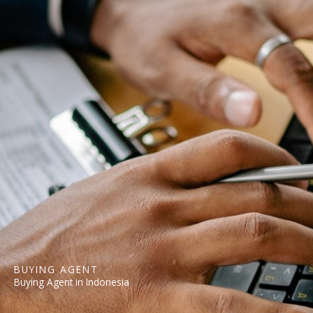
BUYING AGENT
Buying Agent in Indonesia