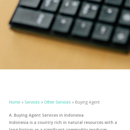
Home
»
Services
»
Other Services
»
Buying Agent
A. Buying Agent Services in Indonesia
Indonesia is a country rich in natural resources with a
long history as a significant commodity producer.