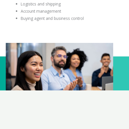
Logistics and shipping
Account management
Buying agent and business control
What can we help?