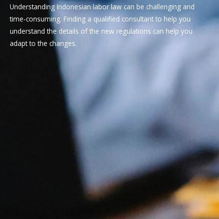
Understanding Indonesian labor law can be challenging and
time-consuming. Finding a qualified consultant to help you
understand the details of the new regulations can help you
adapt to the changes.