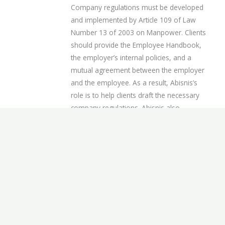
Company regulations must be developed
and implemented by Article 109 of Law
Number 13 of 2003 on Manpower. Clients
should provide the Employee Handbook,
the employer’s internal policies, and a
mutual agreement between the employer
and the employee. As a result, Abisnis’s
role is to help clients draft the necessary
company regulations. Abisnis also
provides legal consultation with our
consultant, HR specialist, and lawyer and
legal interpretation of labor regulations.
The service is available in 12 working days
and includes three revisions within one
month of the project’s completion.
EMPLOYMENT NOTIFICATION
Creating a legal notification letter for an
employee necessitates a specific set of