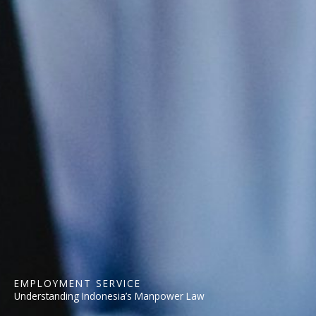
EMPLOYMENT SERVICE
Understanding Indonesia’s Manpower Law