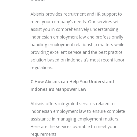
Abisnis provides recruitment and HR support to
meet your company’s needs. Our services will
assist you in comprehensively understanding
Indonesian employment law and professionally
handling employment relationship matters while
providing excellent service and the best practice
solution based on Indonesia’s most recent labor
regulations.
C.How Abisnis can Help You Understand
Indonesia’s Manpower Law
Abisnis offers integrated services related to
Indonesian employment law to ensure complete
assistance in managing employment matters.
Here are the services available to meet your
requirements.