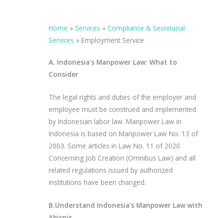
Home
»
Services
»
Compliance & Secretarial
Services
»
Employment Service
A. Indonesia’s Manpower Law: What to
Consider
The legal rights and duties of the employer and
employee must be construed and implemented
by Indonesian labor law. Manpower Law in
Indonesia is based on Manpower Law No. 13 of
2003. Some articles in Law No. 11 of 2020
Concerning Job Creation (Omnibus Law) and all
related regulations issued by authorized
institutions have been changed.
B.Understand Indonesia’s Manpower Law with
Abisnis