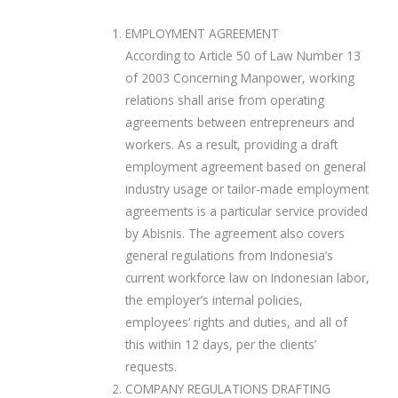
EMPLOYMENT AGREEMENT
According to Article 50 of Law Number 13
of 2003 Concerning Manpower, working
relations shall arise from operating
agreements between entrepreneurs and
workers. As a result, providing a draft
employment agreement based on general
industry usage or tailor-made employment
agreements is a particular service provided
by Abisnis. The agreement also covers
general regulations from Indonesia’s
current workforce law on Indonesian labor,
the employer’s internal policies,
employees’ rights and duties, and all of
this within 12 days, per the clients’
requests.
COMPANY REGULATIONS DRAFTING