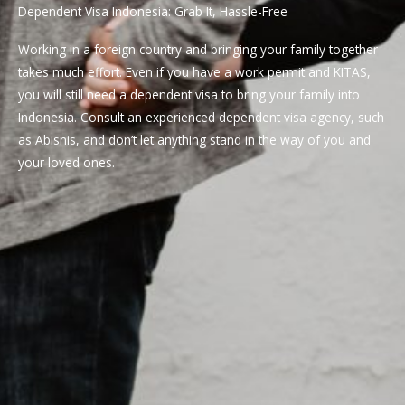
Dependent Visa Indonesia: Grab It, Hassle-Free
Working in a foreign country and bringing your family together
takes much effort. Even if you have a work permit and KITAS,
you will still need a dependent visa to bring your family into
Indonesia. Consult an experienced dependent visa agency, such
as Abisnis, and don’t let anything stand in the way of you and
your loved ones.