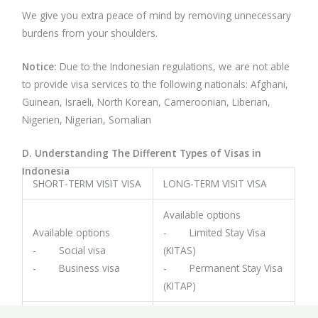
We give you extra peace of mind by removing unnecessary
burdens from your shoulders.
Notice:
Due to the Indonesian regulations, we are not able
to provide visa services to the following nationals: Afghani,
Guinean, Israeli, North Korean, Cameroonian, Liberian,
Nigerien, Nigerian, Somalian
D. Understanding The Different Types of Visas in
Indonesia
SHORT-TERM VISIT VISA
LONG-TERM VISIT VISA
Available options
Available options
- Limited Stay Visa
- Social visa
(KITAS)
- Business visa
- Permanent Stay Visa
(KITAP)
Validity