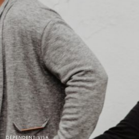
DEPENDENT VISA