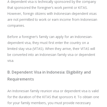
A dependent visa is technically sponsored by the company
that sponsored the foreigner’s work permit or KITAS.
However, foreign citizens with Indonesian-dependent visas
are not permitted to work or earn income from Indonesian
companies.
Before a foreigner’s family can apply for an Indonesian-
dependent visa, they must first enter the country on a
limited stay visa (VITAS). When they arrive, their VITAS will
be converted into an Indonesian family visa or dependent
visa.
B. Dependent Visa in Indonesia: Eligibility and
Requirements
An Indonesian family reunion visa or dependent visa is valid
for the duration of the KITAS that sponsors it. To obtain one
for your family members, you must provide necessary