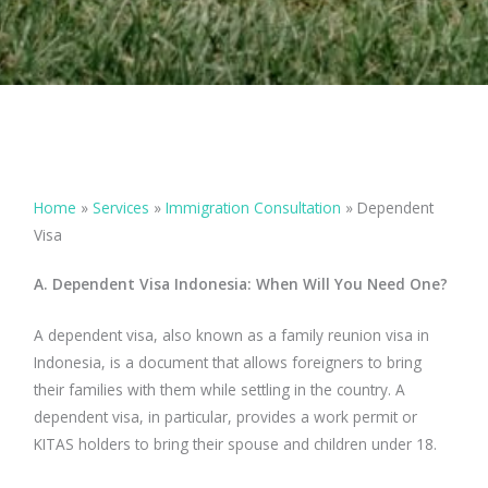
Home
»
Services
»
Immigration Consultation
»
Dependent
Visa
A. Dependent Visa Indonesia: When Will You Need One?
A dependent visa, also known as a family reunion visa in
Indonesia, is a document that allows foreigners to bring
their families with them while settling in the country. A
dependent visa, in particular, provides a work permit or
KITAS holders to bring their spouse and children under 18.