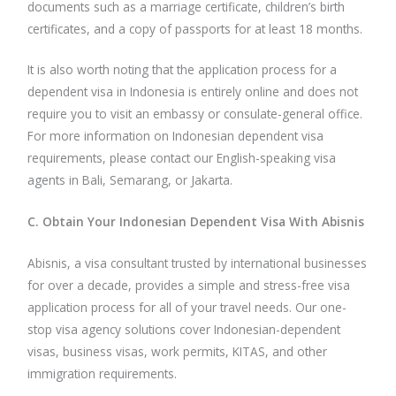
documents such as a marriage certificate, children’s birth
certificates, and a copy of passports for at least 18 months.
It is also worth noting that the application process for a
dependent visa in Indonesia is entirely online and does not
require you to visit an embassy or consulate-general office.
For more information on Indonesian dependent visa
requirements, please contact our English-speaking visa
agents in Bali, Semarang, or Jakarta.
C. Obtain Your Indonesian Dependent Visa With Abisnis
Abisnis, a visa consultant trusted by international businesses
for over a decade, provides a simple and stress-free visa
application process for all of your travel needs. Our one-
stop visa agency solutions cover Indonesian-dependent
visas, business visas, work permits, KITAS, and other
immigration requirements.