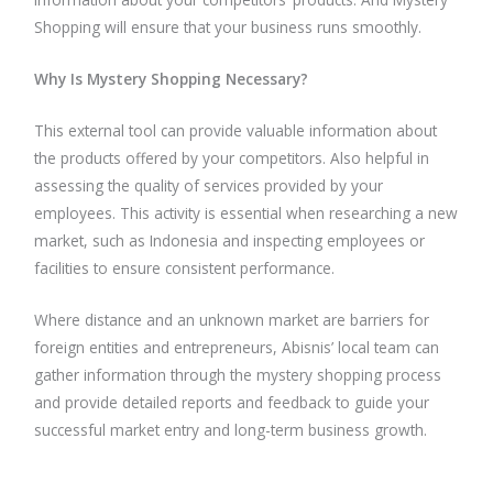
Shopping will ensure that your business runs smoothly.
Why Is Mystery Shopping Necessary?
This external tool can provide valuable information about
the products offered by your competitors. Also helpful in
assessing the quality of services provided by your
employees. This activity is essential when researching a new
market, such as Indonesia and inspecting employees or
facilities to ensure consistent performance.
Where distance and an unknown market are barriers for
foreign entities and entrepreneurs, Abisnis’ local team can
gather information through the mystery shopping process
and provide detailed reports and feedback to guide your
successful market entry and long-term business growth.