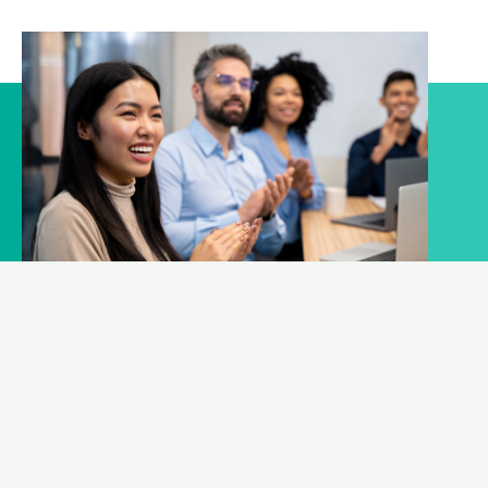
What can we help?
We help expanding your business
CONSULT TO OUR EXPERT