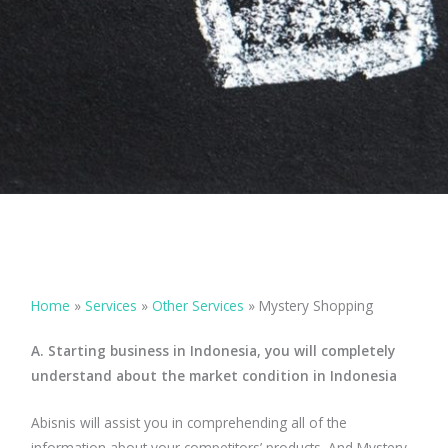
Home
»
Services
»
Other Services
»
Mystery Shopping
A. Starting business in Indonesia, you will completely
understand about the market condition in Indonesia
Abisnis will assist you in comprehending all of the
information about your competitors’ products. And Mystery