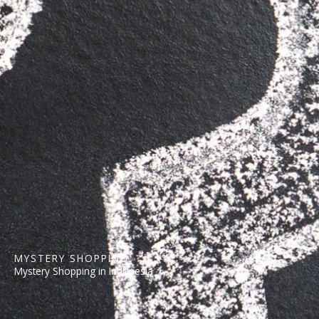
MYSTERY SHOPPING
Mystery Shopping in Indonesia